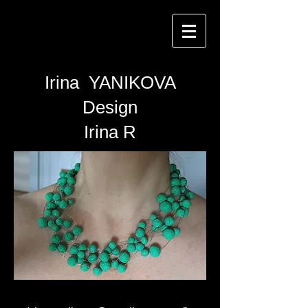
Irina YANIKOVA
Design
Irina R